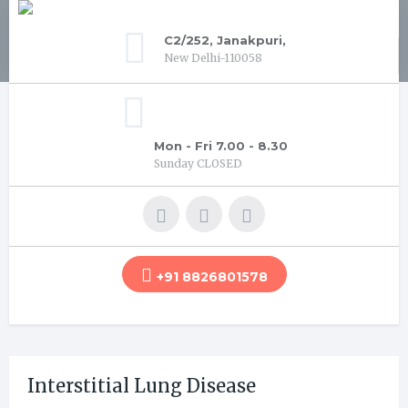
C2/252, Janakpuri,
New Delhi-110058
Mon - Fri 7.00 - 8.30
Sunday CLOSED
+91 8826801578
Interstitial Lung Disease