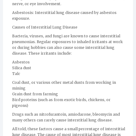
nerve, or eye involvement.
Asbestosis: Interstitial lung disease caused by asbestos
exposure.
Causes of Interstitial Lung Disease
Bacteria, viruses, and fungi are known to cause interstitial
pneumonias. Regular exposures to inhaled irritants at work
or during hobbies can also cause some interstitial lung
disease. These irritants include:
Asbestos
Silica dust
Talc
Coal dust, or various other metal dusts from working in
mining
Grain dust from farming
Bird proteins (such as from exotic birds, chickens, or
pigeons)
Drugs such as nitrofurantoin, amiodarone, bleomycin and
many others can rarely cause interstitial lung disease.
All told, these factors cause a small percentage of interstitial
lung disease. The cause of most interstitial lung disease is