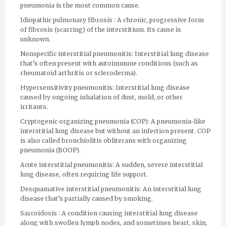
pneumonia is the most common cause.
Idiopathic pulmonary fibrosis : A chronic, progressive form
of fibrosis (scarring) of the interstitium. Its cause is
unknown.
Nonspecific interstitial pneumonitis: Interstitial lung disease
that’s often present with autoimmune conditions (such as
rheumatoid arthritis or scleroderma).
Hypersensitivity pneumonitis: Interstitial lung disease
caused by ongoing inhalation of dust, mold, or other
irritants.
Cryptogenic organizing pneumonia (COP): A pneumonia-like
interstitial lung disease but without an infection present. COP
is also called bronchiolitis obliterans with organizing
pneumonia (BOOP).
Acute interstitial pneumonitis: A sudden, severe interstitial
lung disease, often requiring life support.
Desquamative interstitial pneumonitis: An interstitial lung
disease that’s partially caused by smoking.
Sarcoidosis : A condition causing interstitial lung disease
along with swollen lymph nodes, and sometimes heart, skin,