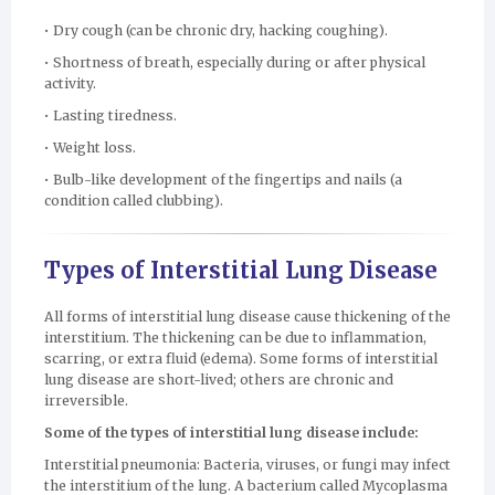
• Dry cough (can be chronic dry, hacking coughing).
• Shortness of breath, especially during or after physical
activity.
• Lasting tiredness.
• Weight loss.
• Bulb-like development of the fingertips and nails (a
condition called clubbing).
Types of Interstitial Lung Disease
All forms of interstitial lung disease cause thickening of the
interstitium. The thickening can be due to inflammation,
scarring, or extra fluid (edema). Some forms of interstitial
lung disease are short-lived; others are chronic and
irreversible.
Some of the types of interstitial lung disease include:
Interstitial pneumonia: Bacteria, viruses, or fungi may infect
the interstitium of the lung. A bacterium called Mycoplasma