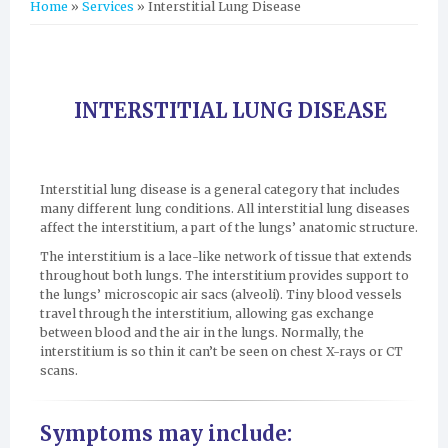
You are here
Home
»
Services
» Interstitial Lung Disease
INTERSTITIAL LUNG DISEASE
Interstitial lung disease is a general category that includes
many different lung conditions. All interstitial lung diseases
affect the interstitium, a part of the lungs’ anatomic structure.
The interstitium is a lace-like network of tissue that extends
throughout both lungs. The interstitium provides support to
the lungs’ microscopic air sacs (alveoli). Tiny blood vessels
travel through the interstitium, allowing gas exchange
between blood and the air in the lungs. Normally, the
interstitium is so thin it can’t be seen on chest X-rays or CT
scans.
Symptoms may include: