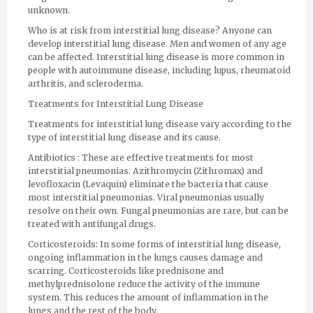
unknown.
Who is at risk from interstitial lung disease? Anyone can
develop interstitial lung disease. Men and women of any age
can be affected. Interstitial lung disease is more common in
people with autoimmune disease, including lupus, rheumatoid
arthritis, and scleroderma.
Treatments for Interstitial Lung Disease
Treatments for interstitial lung disease vary according to the
type of interstitial lung disease and its cause.
Antibiotics : These are effective treatments for most
interstitial pneumonias. Azithromycin (Zithromax) and
levofloxacin (Levaquin) eliminate the bacteria that cause
most interstitial pneumonias. Viral pneumonias usually
resolve on their own. Fungal pneumonias are rare, but can be
treated with antifungal drugs.
Corticosteroids: In some forms of interstitial lung disease,
ongoing inflammation in the lungs causes damage and
scarring. Corticosteroids like prednisone and
methylprednisolone reduce the activity of the immune
system. This reduces the amount of inflammation in the
lungs and the rest of the body.