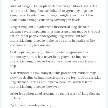
Inhaled oxygen: In people with low oxygen blood levels due
to interstitial lung disease, inhaled oxygen may improve
symptoms. Regular use of oxygen might also protect the
heart from damage caused by low oxygen levels.
Lung transplant : In advanced interstitial lung disease
causing severe impairment, a lung transplant may be the best
option. Most people undergoing lung transplant for
interstitial lung disease make large gains in quality of life
and their ability to exercise.
Azathioprine (Imuran): This drug also suppresses the
immune system. It has never been proven to improve
interstitial lung disease, but some studies suggest it might
help.
N-acetylcysteine (Mucomyst): This potent antioxidant may
slow the decline of lung function in some forms of interstitial
lung disease. It does not improve people’s survival from
interstitial lung disease, however.
Other less often-used treatments for interstitial lung disease
include:
Cyclophosphamide(Cytoxan)