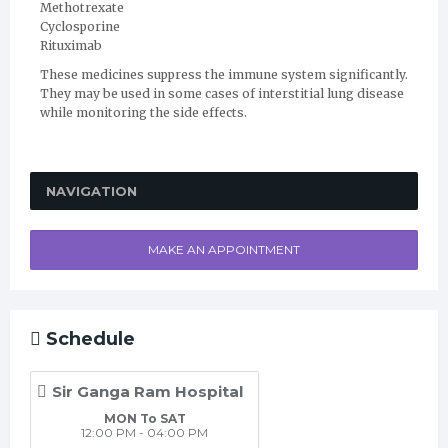
Methotrexate
Cyclosporine
Rituximab
These medicines suppress the immune system significantly.
They may be used in some cases of interstitial lung disease
while monitoring the side effects.
NAVIGATION
MAKE AN APPOINTMENT
Schedule
Sir Ganga Ram Hospital
MON To SAT
12:00 PM - 04:00 PM